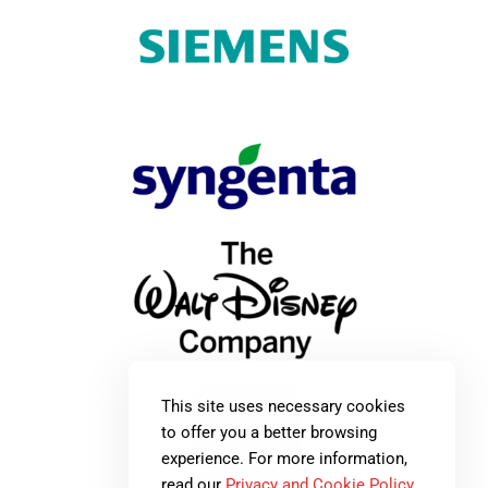
This site uses necessary cookies
to offer you a better browsing
experience. For more information,
read our
Privacy and Cookie Policy
,