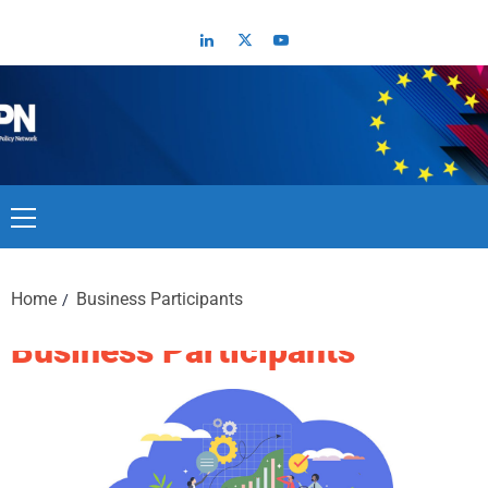
content
Home
Business Participants
Business Participants