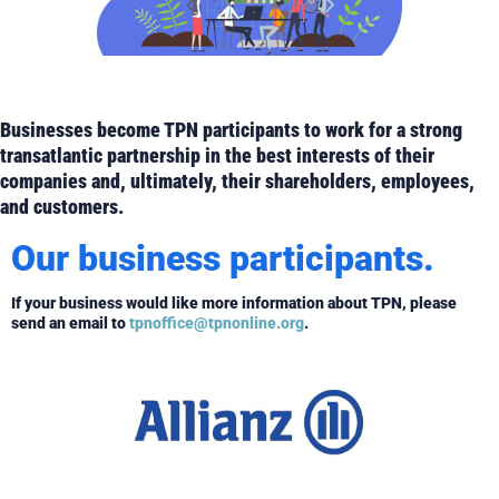
Businesses become TPN participants to work for a strong
transatlantic partnership in the best interests of their
companies and, ultimately, their shareholders, employees,
and customers.
Our business participants.
If your business would like more information about TPN, please
send an email to
tpnoffice@tpnonline.org
.